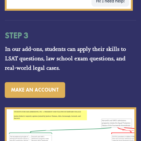
STEP 3
In our add-ons, students can apply their skills to
LSAT questions, law school exam questions, and
real-world legal cases.
MAKE AN ACCOUNT