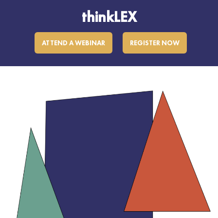
thinkLEX
ATTEND A WEBINAR
REGISTER NOW