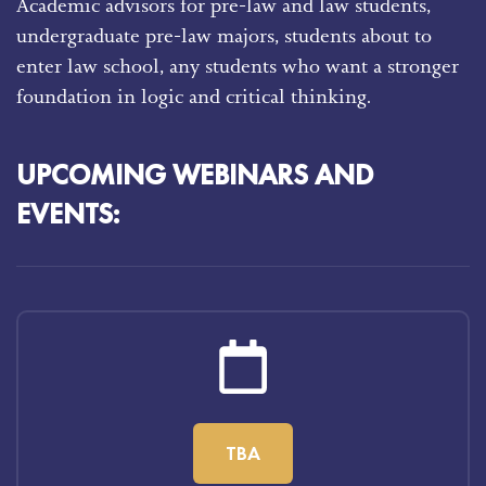
Academic advisors for pre-law and law students,
undergraduate pre-law majors, students about to
enter law school, any students who want a stronger
foundation in logic and critical thinking.
UPCOMING WEBINARS AND
EVENTS:
TBA