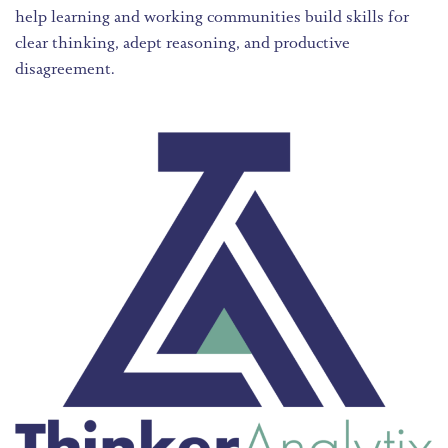
help learning and working communities build skills for
clear thinking, adept reasoning, and productive
disagreement.