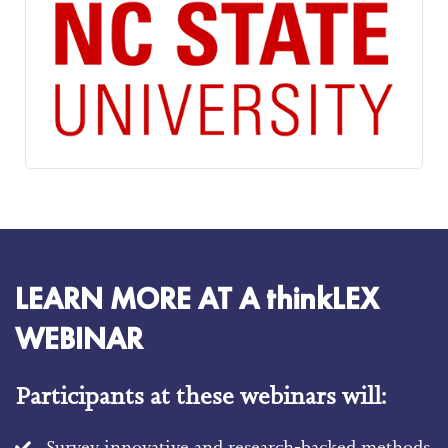
LEARN MORE AT A thinkLEX
WEBINAR
Participants at these webinars will:
Survey innovative and research-backed methods