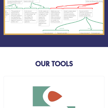
OUR TOOLS