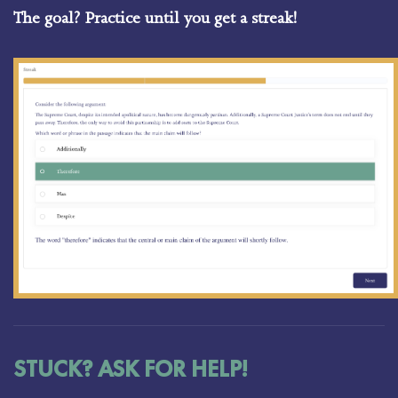
The goal? Practice until you get a streak!
STUCK? ASK FOR HELP!