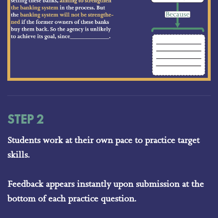
STEP 2
Students work at their own pace to practice target
skills.
Feedback appears instantly upon submission at the
bottom of each practice question.