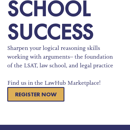
SCHOOL
SUCCESS
Sharpen your logical reasoning skills
working with arguments– the foundation
of the LSAT, law school, and legal practice
Find us in the LawHub Marketplace!
REGISTER NOW