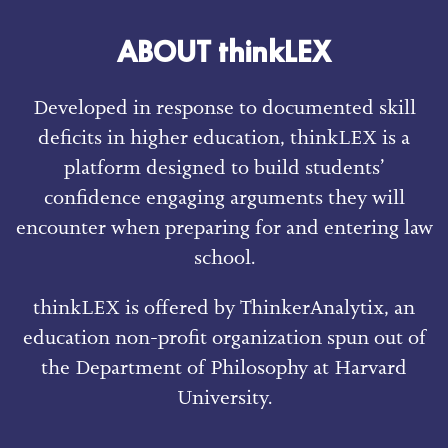
ABOUT thinkLEX
Developed in response to documented skill
deficits in higher education, thinkLEX is a
platform designed to build students’
confidence engaging arguments they will
encounter when preparing for and entering law
school.
thinkLEX is offered by ThinkerAnalytix, an
education non-profit organization spun out of
the Department of Philosophy at Harvard
University.