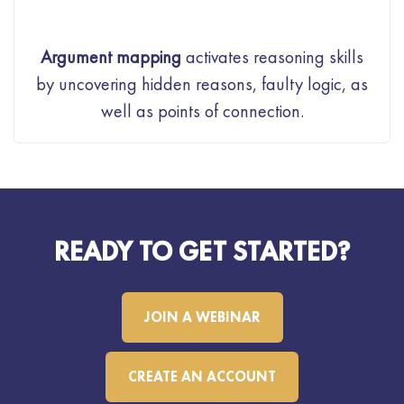
Argument mapping
activates reasoning skills
by uncovering hidden reasons, faulty logic, as
well as points of connection.
READY TO GET STARTED?
JOIN A WEBINAR
CREATE AN ACCOUNT