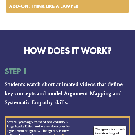
ADD-ON: THINK LIKE A LAWYER
HOW DOES IT WORK?
STEP 1
Students watch short animated videos that define
key concepts and model Argument Mapping and
Systematic Empathy skills.