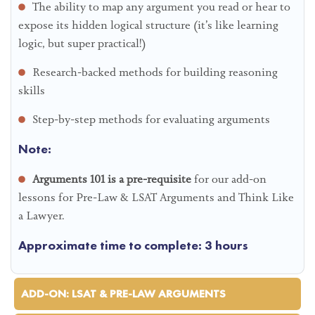
The ability to map any argument you read or hear to
expose its hidden logical structure (it’s like learning
logic, but super practical!)
Research-backed methods for building reasoning
skills
Step-by-step methods for evaluating arguments
Note:
Arguments 101 is a pre-requisite
for our add-on
lessons for Pre-Law & LSAT Arguments and Think Like
a Lawyer.
Approximate time to complete: 3 hours
ADD-ON: LSAT & PRE-LAW ARGUMENTS