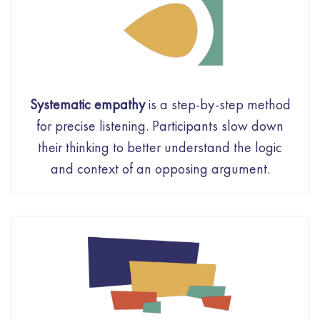
Systematic empathy
is a step-by-step method
for precise listening. Participants slow down
their thinking to better understand the logic
and context of an opposing argument.