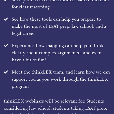
for clear reasoning
See how these tools can help you prepare to
make the most of LSAT prep, law school, and a
legal career
Experience how mapping can help you think
clearly about complex arguments... and even
have a bit of fun!
Meet the thinkLEX team, and learn how we can
support you as you work through the thinkLEX
program
thinkLEX webinars will be relevant for: Students
considering law school, students taking LSAT prep,