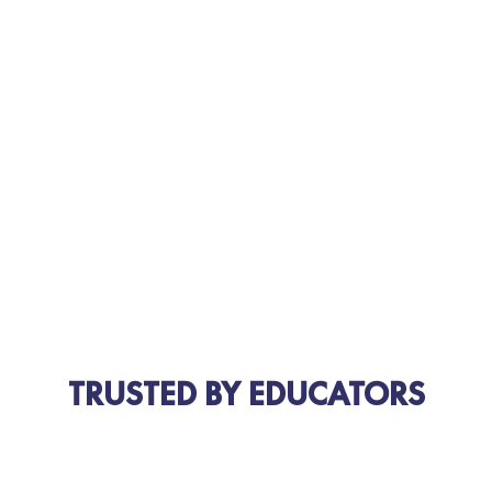
TRUSTED BY EDUCATORS