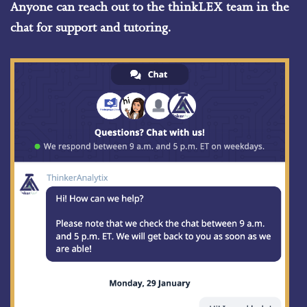
Anyone can reach out to the thinkLEX team in the
chat for support and tutoring.