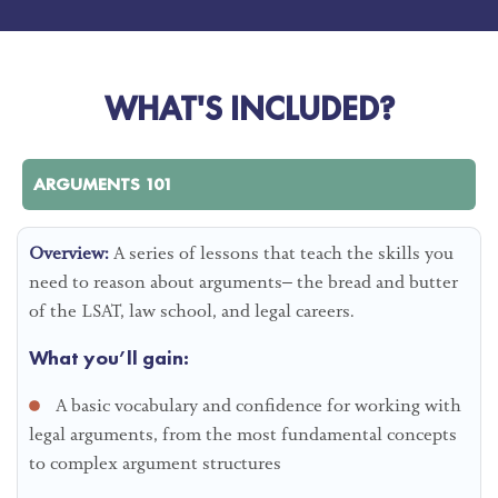
WHAT'S INCLUDED?
ARGUMENTS 101
Overview:
A series of lessons that teach the skills you
need to reason about arguments– the bread and butter
of the LSAT, law school, and legal careers.
What you’ll gain:
A basic vocabulary and confidence for working with
legal arguments, from the most fundamental concepts
to complex argument structures