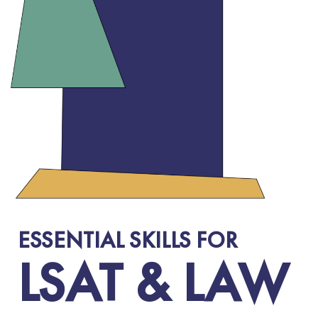
ESSENTIAL SKILLS FOR
LSAT & LAW