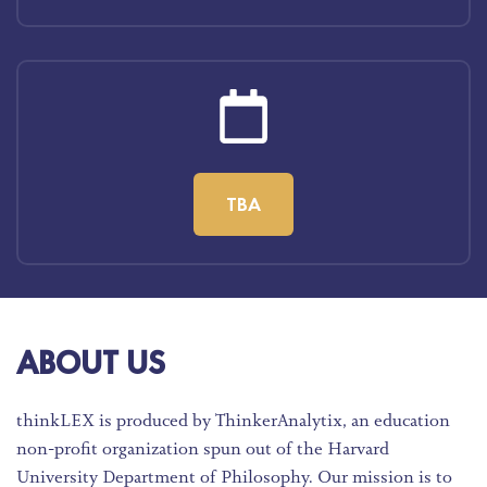
TBA
ABOUT US
thinkLEX is produced by ThinkerAnalytix, an education
non-profit organization spun out of the Harvard
University Department of Philosophy. Our mission is to