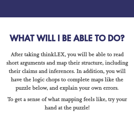
WHAT WILL I BE ABLE TO DO?
After taking thinkLEX, you will be able to read
short arguments and map their structure, including
their claims and inferences. In addition, you will
have the logic chops to complete maps like the
puzzle below, and explain your own errors.
To get a sense of what mapping feels like, try your
hand at the puzzle!